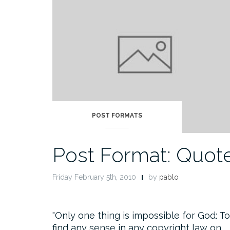
POST FORMATS
Post Format: Quot
Friday February 5th, 2010
by
pablo
Only one thing is impossible for God: To
find any sense in any copyright law on