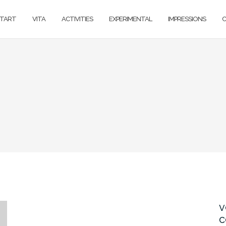
TART
VITA
ACTIVITIES
EXPERIMENTAL
IMPRESSIONS
v
c