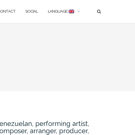
CONTACT
SOCIAL
LANGUAGE:
enezuelan, performing artist,
omposer, arranger, producer,