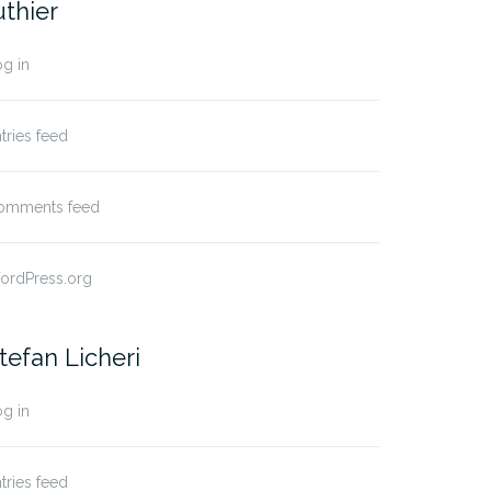
uthier
g in
tries feed
omments feed
ordPress.org
tefan Licheri
g in
tries feed