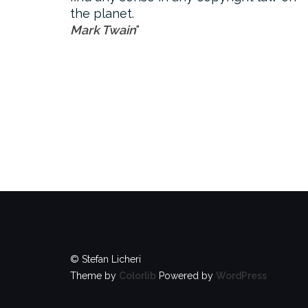
the planet.
Mark Twain
© Stefan Licheri
Theme by
Colorlib
Powered by
WordPress