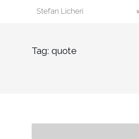
Skip
Stefan Licheri
to
S
content
Tag:
quote