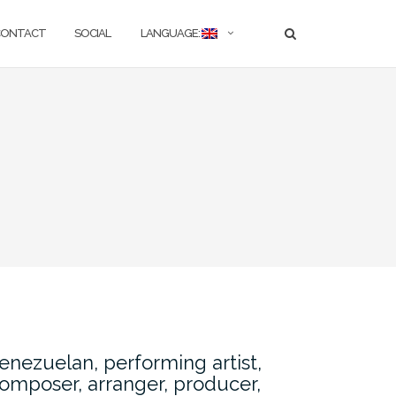
CONTACT
SOCIAL
LANGUAGE:
enezuelan, performing artist,
omposer, arranger, producer,