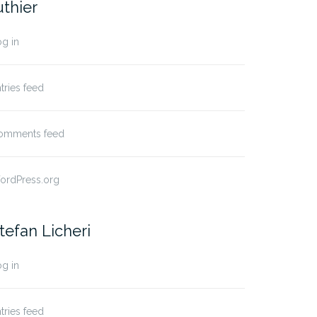
uthier
g in
tries feed
omments feed
ordPress.org
tefan Licheri
g in
tries feed