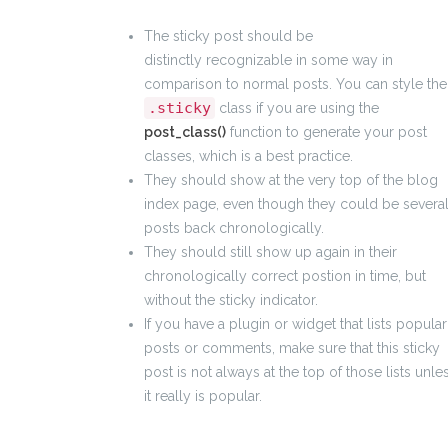
The sticky post should be
distinctly recognizable in some way in
comparison to normal posts. You can style the
.sticky
class if you are using the
post_class()
function to generate your post
classes, which is a best practice.
They should show at the very top of the blog
index page, even though they could be severa
posts back chronologically.
They should still show up again in their
chronologically correct postion in time, but
without the sticky indicator.
If you have a plugin or widget that lists popular
posts or comments, make sure that this sticky
post is not always at the top of those lists unle
it really is popular.