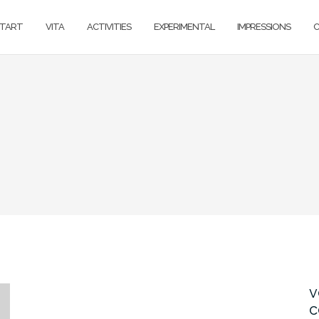
TART
VITA
ACTIVITIES
EXPERIMENTAL
IMPRESSIONS
v
c