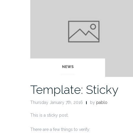
NEWS
Template: Sticky
Thursday January 7th, 2016
by
pablo
This is a sticky post.
There are a few things to verify: