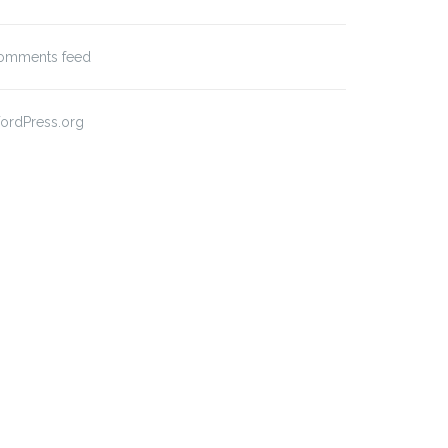
omments feed
ordPress.org