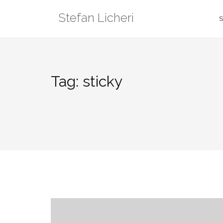
Skip
Stefan Licheri
to
S
content
Tag:
sticky