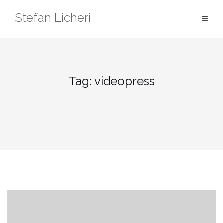
Skip
Stefan Licheri
to
content
Tag:
videopress