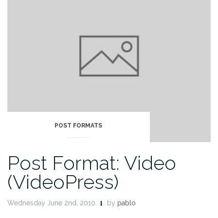
POST FORMATS
Post Format: Video
(VideoPress)
Wednesday June 2nd, 2010
by
pablo