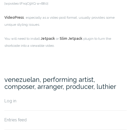
[wpvideo tFnqC9XQ w=680]
VideoPress
, especially as a video post format, usually provides some
unique styling issues.
You will need to install
Jetpack
or
Slim Jetpack
plugin to turn the
shortcode into a viewable video.
venezuelan, performing artist,
composer, arranger, producer, luthier
Log in
Entries feed