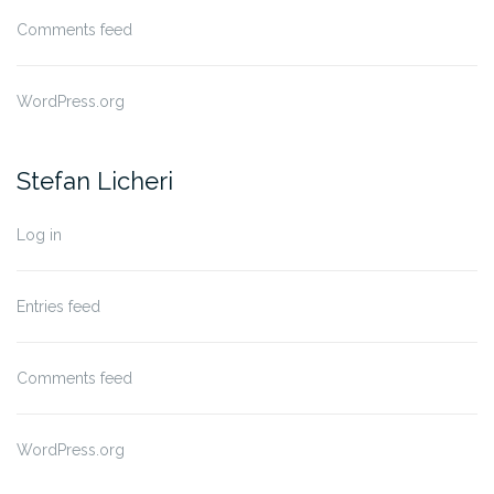
Comments feed
WordPress.org
Stefan Licheri
Log in
Entries feed
Comments feed
WordPress.org