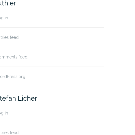
uthier
g in
tries feed
omments feed
ordPress.org
tefan Licheri
g in
tries feed