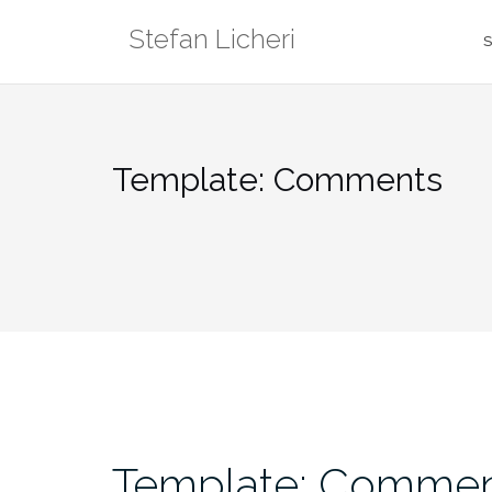
Skip
Stefan Licheri
to
S
content
Template: Comments
Template: Comme