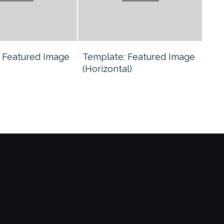
 Featured Image
Template: Featured Image
Tem
(Horizontal)