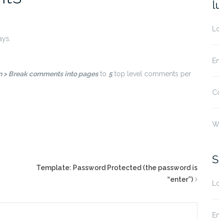
l
Lo
ays.
En
on > Break comments into pages
to
5
top level comments per
C
W
S
Template: Password Protected (the password is
“enter”)
Lo
En