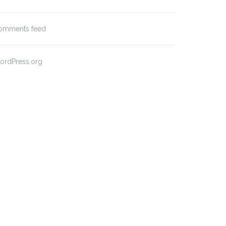
omments feed
ordPress.org