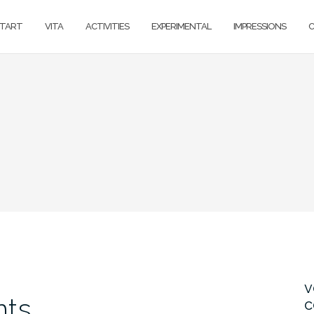
TART
VITA
ACTIVITIES
EXPERIMENTAL
IMPRESSIONS
v
nts
c