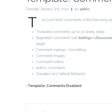
Tuesday January 3rd, 2012
by
pablo
T
his post tests comments in the following w
Threaded comments up to 10 levels deep
Paginated comments (set
Settings > Discussi
page)
Comment markup / formatting
Comment images
Comment videos
Author comments
Gravatars and default fallbacks
Template: Comments Disabled