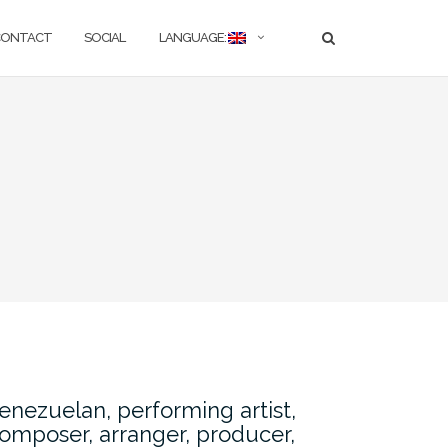
CONTACT
SOCIAL
LANGUAGE:
enezuelan, performing artist,
omposer, arranger, producer,