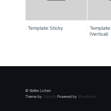
 Tag
Template: Sticky
Template:
(Vertical)
© Stefan Licheri
Theme by
Colorlib
Powered by
WordPress