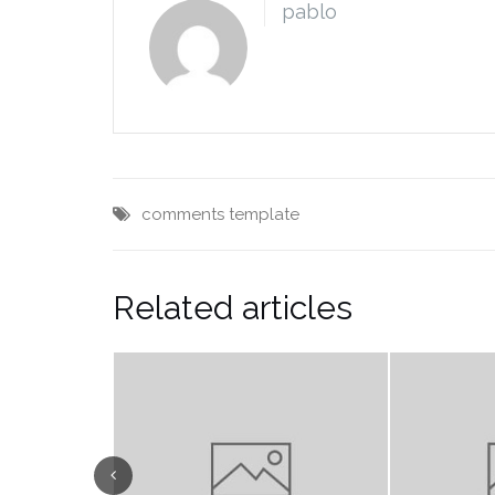
pablo
comments
template
Related articles