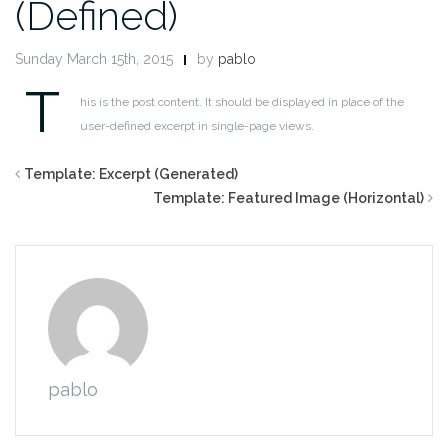
(Defined)
Sunday March 15th, 2015
by
pablo
T
his is the post content. It should be displayed in place of the
user-defined excerpt in single-page views.
Template: Excerpt (Generated)
Template: Featured Image (Horizontal)
pablo