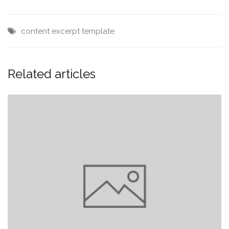
content
excerpt
template
Related articles