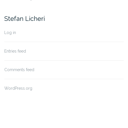
Stefan Licheri
Log in
Entries feed
Comments feed
WordPress.org