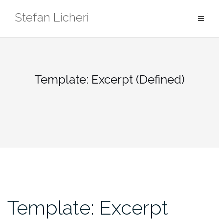
Skip
Stefan Licheri
to
content
Template: Excerpt (Defined)
Template: Excerpt