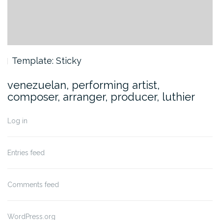
Template: Sticky
venezuelan, performing artist,
composer, arranger, producer, luthier
Log in
Entries feed
Comments feed
WordPress.org