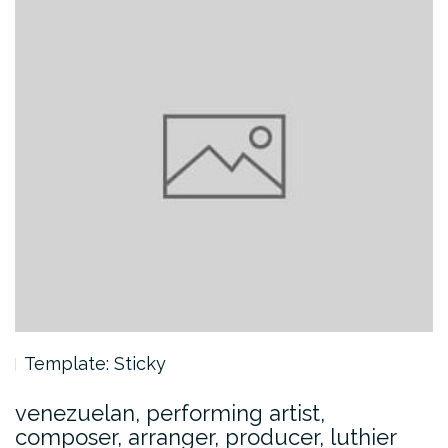
Template: Sticky
venezuelan, performing artist,
composer, arranger, producer, luthier