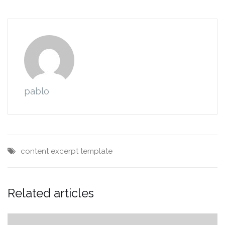
pablo
content
excerpt
template
Related articles