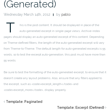
(Generated)
Wednesday March 14th, 2012
by
pablo
T
his is the post content. It should be displayed in place of the
auto-generated excerpt in single-page views. Archive-index
pages should display an auto-generated excerpt of this content. Depending
on Theme-defined filters, the length of the auto-generated excerpt will vary
from Theme-to-Theme. The default length for auto-generated excerpts is 55
words, so to test the excerpt auto-generation, this post must have more than
55 words.
Be sure to test the formatting of the auto-generated excerpt, to ensure that it
doesn’t create any layout problems. Also, ensure that any filters applied to
the excerpt, such as <code>excerpt_length</code> and
<code>excerpt_more</code>, display properly.
Template: Paginated
Template: Excerpt (Defined)