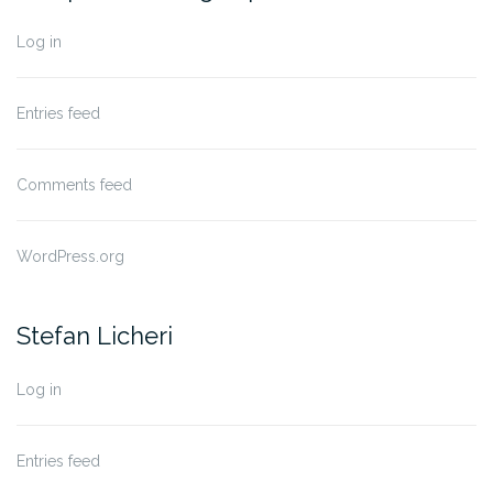
Log in
Entries feed
Comments feed
WordPress.org
Stefan Licheri
Log in
Entries feed