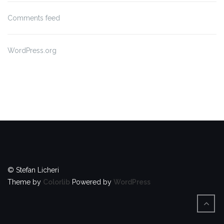
Comments feed
WordPress.org
© Stefan Licheri
Theme by
Colorlib
Powered by
WordPress