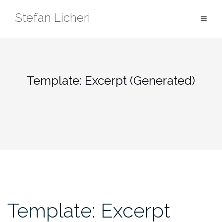
Skip
Stefan Licheri
to
content
Template: Excerpt (Generated)
Template: Excerpt