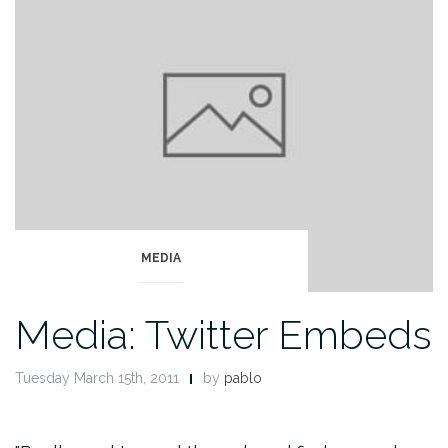
MEDIA
Media: Twitter Embeds
Tuesday March 15th, 2011
by
pablo