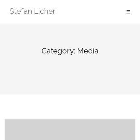
Skip
Stefan Licheri
to
content
Category:
Media