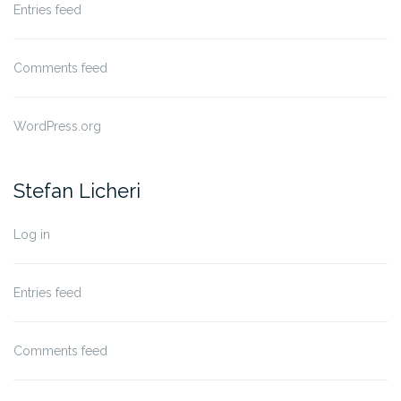
Entries feed
Comments feed
WordPress.org
Stefan Licheri
Log in
Entries feed
Comments feed