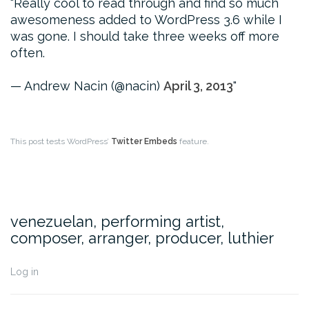
Really cool to read through and find so much
awesomeness added to WordPress 3.6 while I
was gone. I should take three weeks off more
often.
— Andrew Nacin (@nacin)
April 3, 2013
This post tests WordPress’
Twitter Embeds
feature.
venezuelan, performing artist,
composer, arranger, producer, luthier
Log in