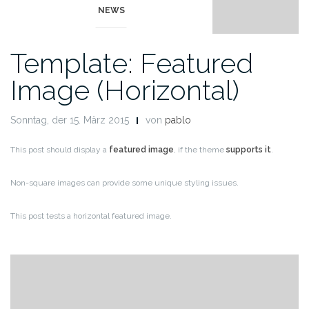
NEWS
Template: Featured
Image (Horizontal)
Sonntag, der 15. März 2015
von
pablo
This post should display a
featured image
, if the theme
supports it
.
Non-square images can provide some unique styling issues.
This post tests a horizontal featured image.