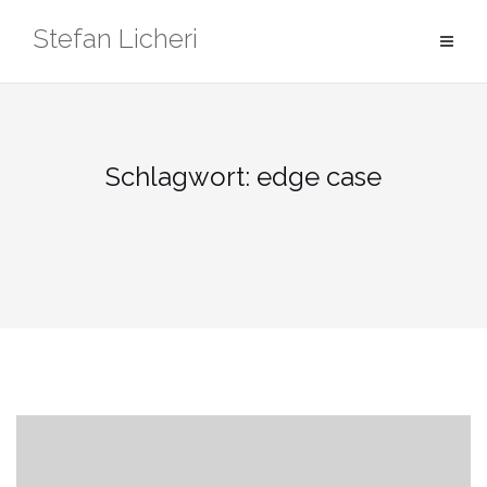
Zum
Stefan Licheri
Inhalt
springen
Schlagwort:
edge case