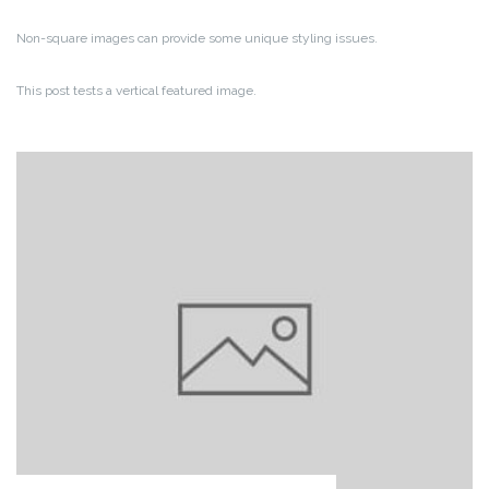
Non-square images can provide some unique styling issues.
This post tests a vertical featured image.