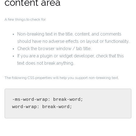
content area
A few things to check for:
Non-breaking text in the title, content, and comments
should have no adverse effects on layout or functionality.
Check the browser window / tab title.
If you are a plugin or widget developer, check that this
text does not break anything.
The following CSS properties will help you support non-breaking text.
-ms-word-wrap: break-word;

word-wrap: break-word;