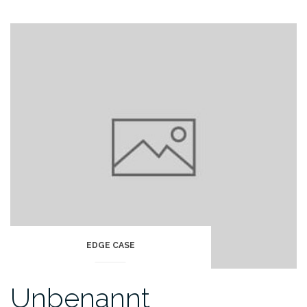
EDGE CASE
Unbenannt