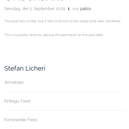
Samstag, der 5. September 2009
von
pablo
This post has no title, but it still must link to the single post view somehow.
This is typically done by placing the permalink on the post date.
Stefan Licheri
Anmelden
Eintrags-Feed
Kommentar-Feed