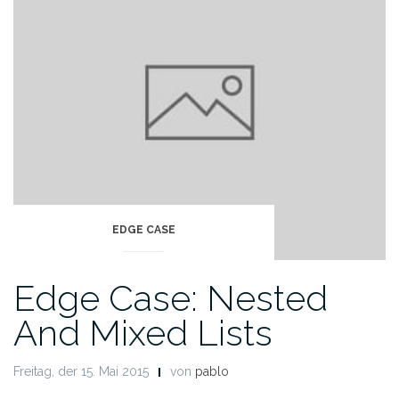
EDGE CASE
Edge Case: Nested
And Mixed Lists
Freitag, der 15. Mai 2015
von
pablo