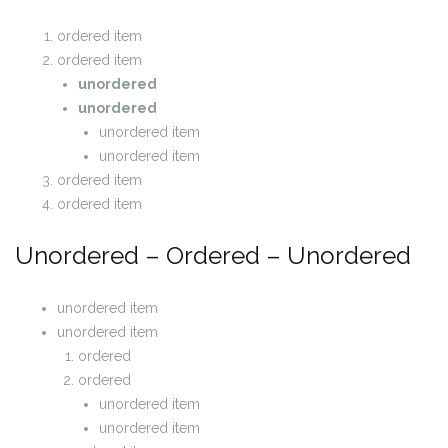
ordered item
ordered item
unordered
unordered
unordered item
unordered item
ordered item
ordered item
Unordered – Ordered – Unordered
unordered item
unordered item
ordered
ordered
unordered item
unordered item