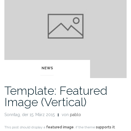
NEWS
Template: Featured
Image (Vertical)
Sonntag, der 15. März 2015
von
pablo
This post should display a
featured image
, if the theme
supports it
.