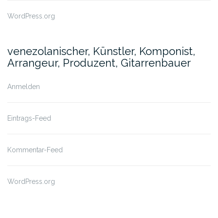
WordPress.org
venezolanischer, Künstler, Komponist,
Arrangeur, Produzent, Gitarrenbauer
Anmelden
Eintrags-Feed
Kommentar-Feed
WordPress.org