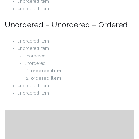
unordered item
unordered item
Unordered – Unordered – Ordered
unordered item
unordered item
unordered
unordered
ordered item
ordered item
unordered item
unordered item