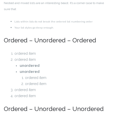
Nested and mixed lists are an interesting beast. It’s a corner case to make
sure that
Lists within lists do not break the ordered list numbering order
Your list styles go deep enough.
Ordered – Unordered – Ordered
ordered item
ordered item
unordered
unordered
ordered item
ordered item
ordered item
ordered item
Ordered – Unordered – Unordered