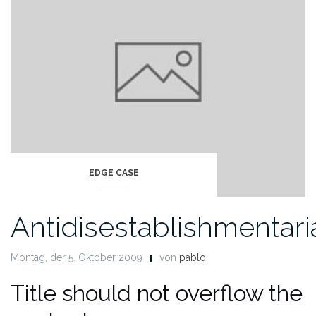
EDGE CASE
Antidisestablishmentar
Montag, der 5. Oktober 2009
von
pablo
Title should not overflow the