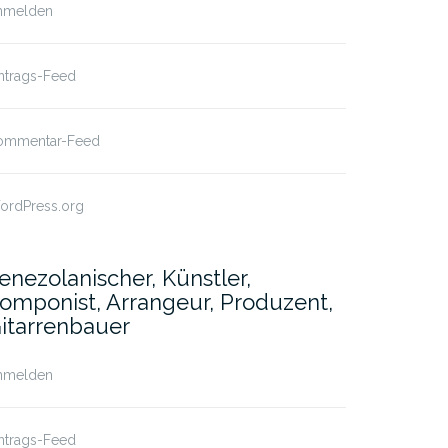
nmelden
ntrags-Feed
ommentar-Feed
ordPress.org
enezolanischer, Künstler,
omponist, Arrangeur, Produzent,
itarrenbauer
nmelden
ntrags-Feed