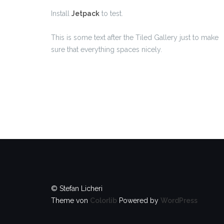
Install
Jetpack
to test.
This is some text after the Tiled Gallery just to make
sure that everything spaces nicely.
© Stefan Licheri
Theme von
Colorlib
Powered by
WordPress