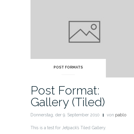
POST FORMATS
Post Format:
Gallery (Tiled)
Donnerstag, der 9. September 2010
von
pablo
This is a test for Jetpack’s Tiled Gallery.