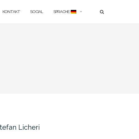
KONTAKT
SOCIAL
SPRACHE:
tefan Licheri