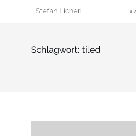
Zum
Stefan Licheri
Inhalt
ST
springen
Schlagwort:
tiled