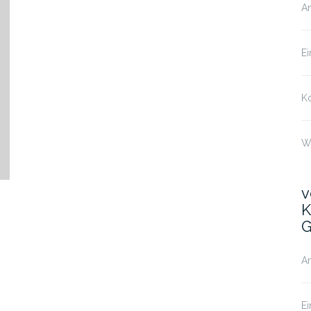
A
Ei
K
W
v
K
G
A
Ei