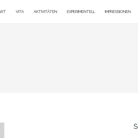
ART
VITA
AKTIVITÄTEN
EXPERIMENTELL
IMPRESSIONEN
S