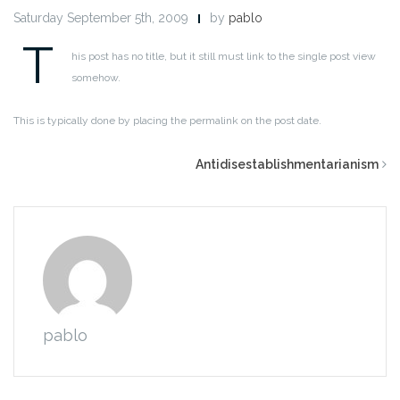
Saturday September 5th, 2009
by
pablo
T
his post has no title, but it still must link to the single post view
somehow.
This is typically done by placing the permalink on the post date.
Antidisestablishmentarianism
pablo