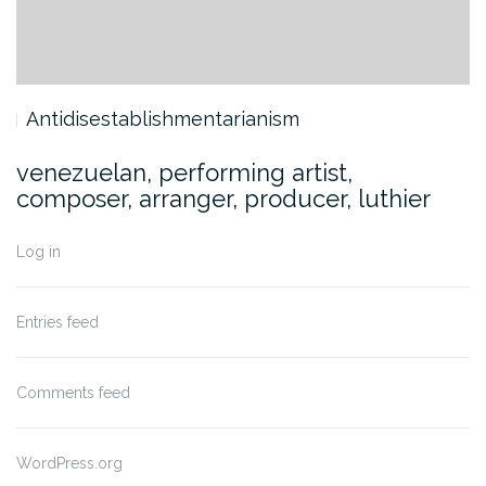
Antidisestablishmentarianism
venezuelan, performing artist,
composer, arranger, producer, luthier
Log in
Entries feed
Comments feed
WordPress.org