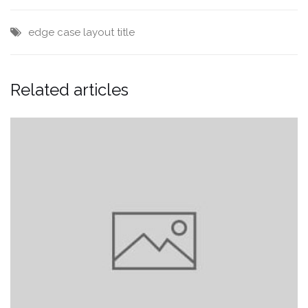
edge case
layout
title
Related articles