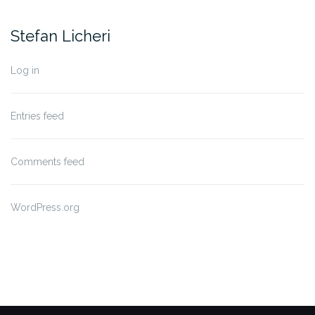
Stefan Licheri
Log in
Entries feed
Comments feed
WordPress.org