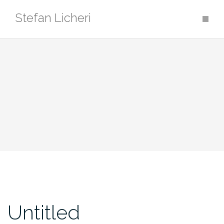
Skip
Stefan Licheri
to
content
Untitled