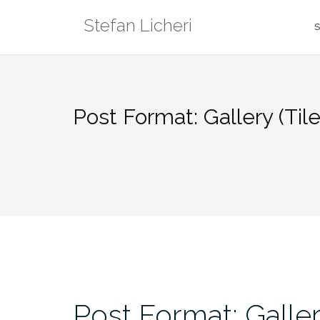
Skip
Stefan Licheri
to
S
content
Post Format: Gallery (Til
Post Format: Galler