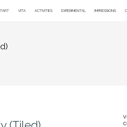
TART
VITA
ACTIVITIES
EXPERIMENTAL
IMPRESSIONS
ed)
v
y (Tiled)
c