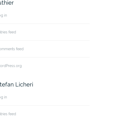
uthier
g in
tries feed
omments feed
ordPress.org
tefan Licheri
g in
tries feed