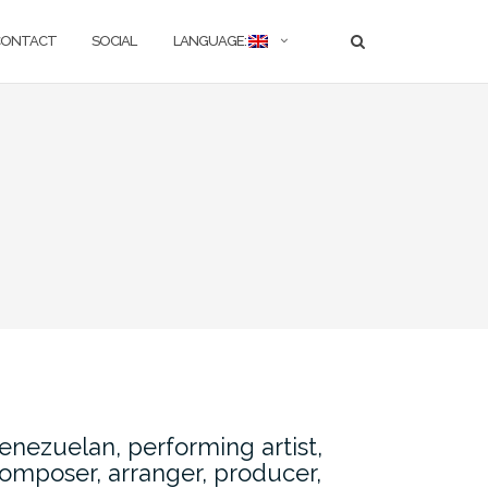
CONTACT
SOCIAL
LANGUAGE:
enezuelan, performing artist,
omposer, arranger, producer,