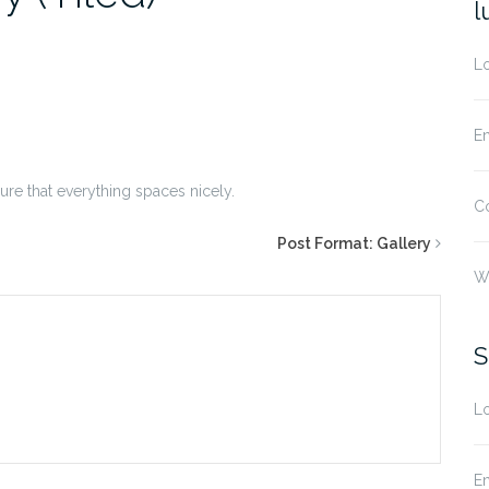
l
Lo
En
sure that everything spaces nicely.
C
Post Format: Gallery
W
S
Lo
En