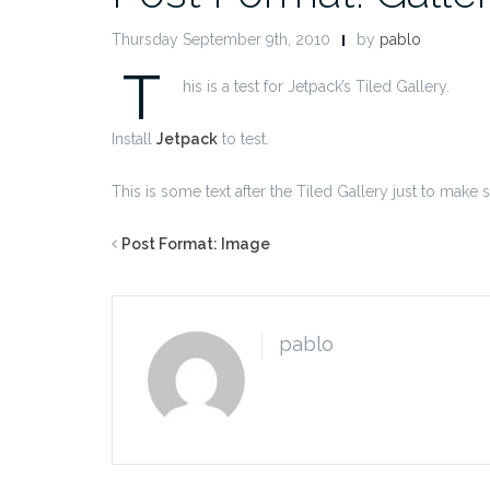
Thursday September 9th, 2010
by
pablo
T
his is a test for Jetpack’s Tiled Gallery.
Install
Jetpack
to test.
This is some text after the Tiled Gallery just to make 
Post Format: Image
pablo