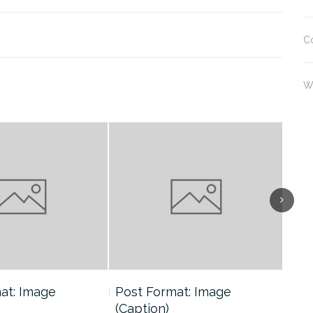
C
W
at: Image
Post Format: Image
Pos
(Caption)