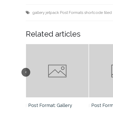
gallery
jetpack
Post Formats
shortcode
tiled
Related articles
andard
Post Format: Gallery
Post Form