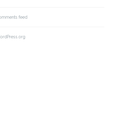
omments feed
ordPress.org
t Format: Image (Linked)
Post Format: Video
(WordPress.tv)